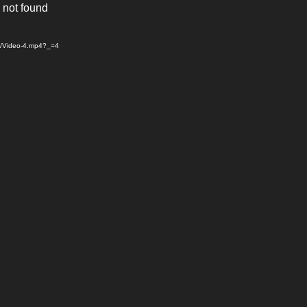
 not found
04/Video-4.mp4?_=4