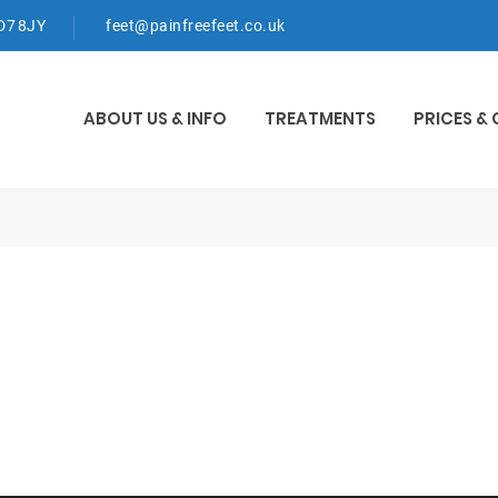
WD7 8JY
feet@painfreefeet.co.uk
ABOUT US & INFO
TREATMENTS
PRICES &