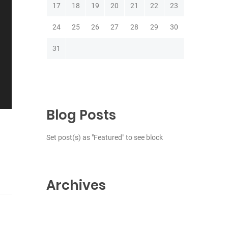
17
18
19
20
21
22
23
24
25
26
27
28
29
30
31
Blog Posts
Set post(s) as "Featured" to see block
Archives