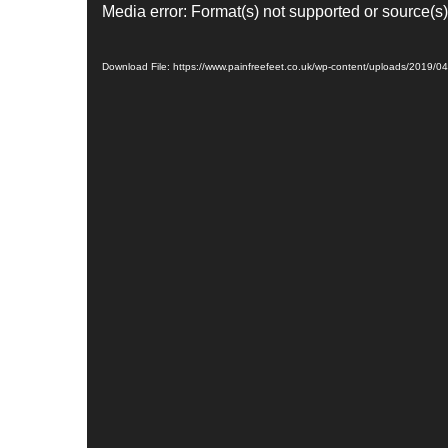
V
Media error: Format(s) not supported or source(s)
i
d
Download File: https://www.painfreefeet.co.uk/wp-content/uploads/2019/
e
o
P
l
a
y
e
r