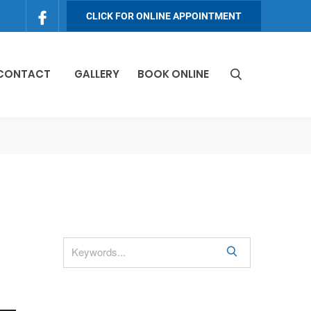
CLICK FOR ONLINE APPOINTMENT
 CONTACT
GALLERY
BOOK ONLINE
S
e
a
r
c
h
S
e
a
r