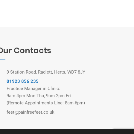
Our Contacts
9 Station Road, Radlett, Herts, WD7 8JY
01923 856 235
Practice Manager in Clinic:
9am-4pm Mon-Thu, 9am-2pm Fri
(Remote Appointments Line: 8am-6pm)
feet@painfreefeet.co.uk