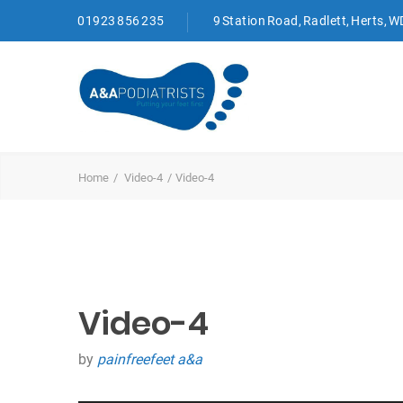
01923 856 235
9 Station Road, Radlett, Herts, 
Home
Video-4
Video-4
Video-4
by
painfreefeet a&a