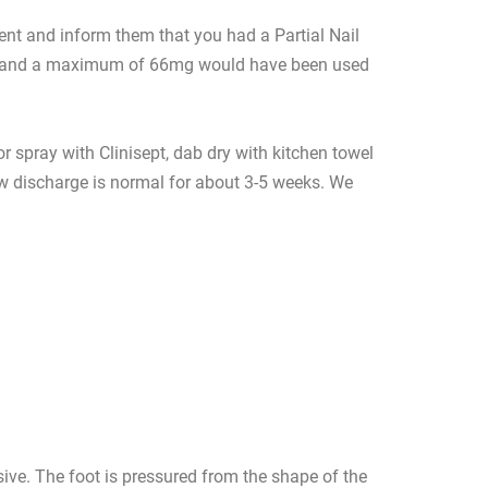
ment and inform them that you had a Partial Nail
lain and a maximum of 66mg would have been used
r spray with Clinisept, dab dry with kitchen towel
low discharge is normal for about 3-5 weeks. We
sive. The foot is pressured from the shape of the