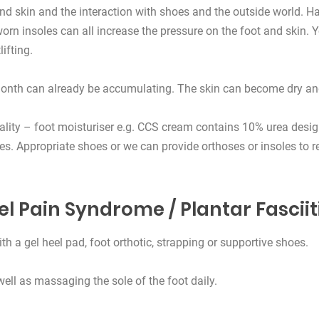
nd skin and the interaction with shoes and the outside world. Ha
orn insoles can all increase the pressure on the foot and skin.
ifting.
month can already be accumulating. The skin can become dry and 
ality – foot moisturiser e.g. CCS cream contains 10% urea design
s. Appropriate shoes or we can provide orthoses or insoles to re
el Pain Syndrome / Plantar Fasciit
th a gel heel pad, foot orthotic, strapping or supportive shoes.
ell as massaging the sole of the foot daily.