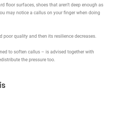
rd floor surfaces, shoes that aren’t deep enough as
 You may notice a callus on your finger when doing
poor quality and then its resilience decreases.
ed to soften callus – is advised together with
distribute the pressure too.
is