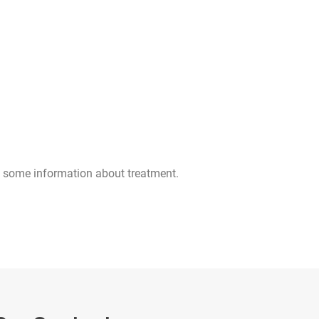
 some information about treatment.