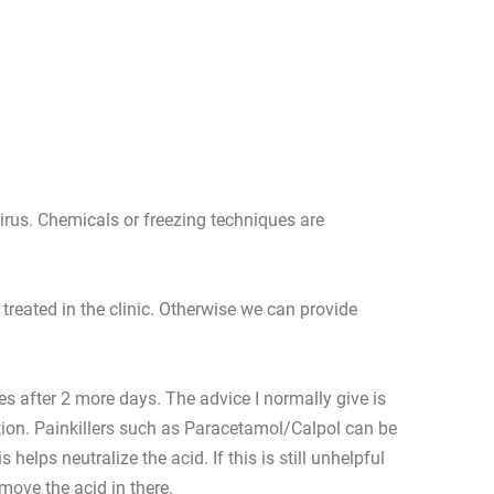
virus. Chemicals or freezing techniques are
treated in the clinic. Otherwise we can provide
es after 2 more days. The advice I normally give is
lution. Painkillers such as Paracetamol/Calpol can be
lps neutralize the acid. If this is still unhelpful
move the acid in there.