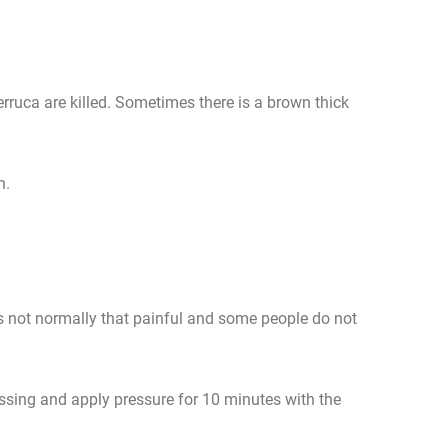
erruca are killed. Sometimes there is a brown thick
n.
is not normally that painful and some people do not
ressing and apply pressure for 10 minutes with the