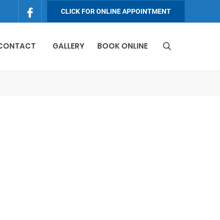
CLICK FOR ONLINE APPOINTMENT
 CONTACT
GALLERY
BOOK ONLINE
S
e
a
r
c
h