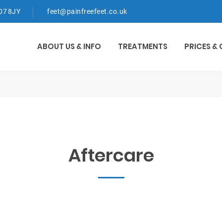
WD7 8JY
feet@painfreefeet.co.uk
ABOUT US & INFO
TREATMENTS
PRICES &
Aftercare