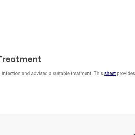
s Treatment
 infection and advised a suitable treatment. This
sheet
provides