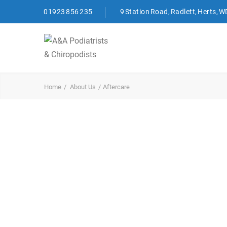
01923 856 235
9 Station Road, Radlett, Herts, 
Home
About Us
Aftercare