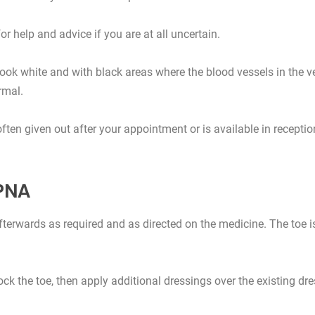
for help and advice if you are at all uncertain.
look white and with black areas where the blood vessels in the v
rmal.
often given out after your appointment or is available in receptio
 PNA
fterwards as required and as directed on the medicine. The toe 
nock the toe, then apply additional dressings over the existing d