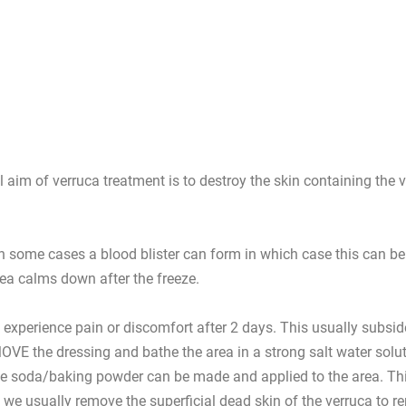
 aim of verruca treatment is to destroy the skin containing the 
In some cases a blood blister can form in which case this can be 
rea calms down after the freeze.
 experience pain or discomfort after 2 days. This usually subsid
 REMOVE the dressing and bathe the area in a strong salt water so
te soda/baking powder can be made and applied to the area. This he
e usually remove the superficial dead skin of the verruca to re