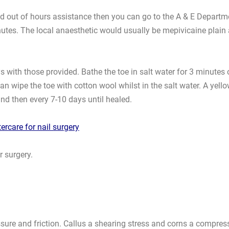
 need out of hours assistance then you can go to the A & E Depart
minutes. The local anaesthetic would usually be mepivicaine p
 with those provided. Bathe the toe in salt water for 3 minutes o
an wipe the toe with cotton wool whilst in the salt water. A yel
and then every 7-10 days until healed.
tercare for nail surgery
r surgery.
ssure and friction. Callus a shearing stress and corns a compres