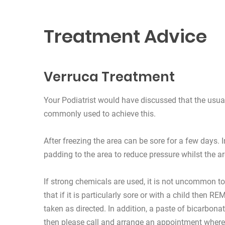
Treatment Advice
Verruca Treatment
Your Podiatrist would have discussed that the usual
commonly used to achieve this.
After freezing the area can be sore for a few days. 
padding to the area to reduce pressure whilst the a
If strong chemicals are used, it is not uncommon to
that if it is particularly sore or with a child then
taken as directed. In addition, a paste of bicarbona
then please call and arrange an appointment where w