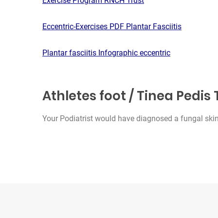
Exercise Program RNCH Trust
Eccentric-Exercises PDF Plantar Fasciitis
Plantar fasciitis Infographic eccentric
Athletes foot / Tinea Pedi
Your Podiatrist would have diagnosed a fungal skin