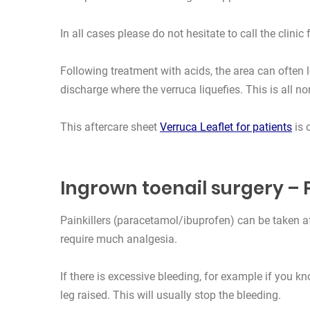
In all cases please do not hesitate to call the clinic 
Following treatment with acids, the area can often 
discharge where the verruca liquefies. This is all no
This aftercare sheet
Verruca Leaflet for patients
is 
Ingrown toenail surgery –
Painkillers (paracetamol/ibuprofen) can be taken a
require much analgesia.
If there is excessive bleeding, for example if you k
leg raised. This will usually stop the bleeding.