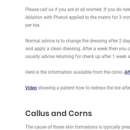
Please call us if you are at all worried. If you do
Ablation with Phenol applied to the matrix for 3 
per toe.
Normal advice is to change the dressing after 2 days
and apply a clean dressing. After a week then you c
usually advise returning for check up after 1 week 
Here is the information available from the clinic-
Af
Video
showing a patient how to redress the toe afte
Callus and Corns
The cause of these skin formations is typically pre