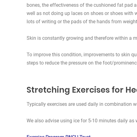
bones, the effectiveness of the cushioned fat pad a
well as not doing up laces on shoes or shoes with w
lots of writing or the pads of the hands from weightl
Skin is constantly growing and therefore within a 
To improve this condition, improvements to skin qu
steps to reduce the pressure on the foot/prominence
Stretching Exercises for He
Typically exercises are used daily in combination wi
We also advise using ice for 5-10 minutes daily as w