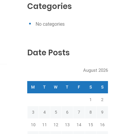
c
Categories
h
No categories
Date Posts
August 2026
M
T
W
T
F
S
S
1
2
3
4
5
6
7
8
9
10
11
12
13
14
15
16