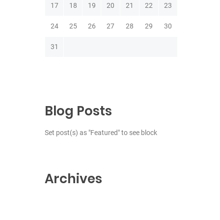
17
18
19
20
21
22
23
24
25
26
27
28
29
30
31
Blog Posts
Set post(s) as "Featured" to see block
Archives