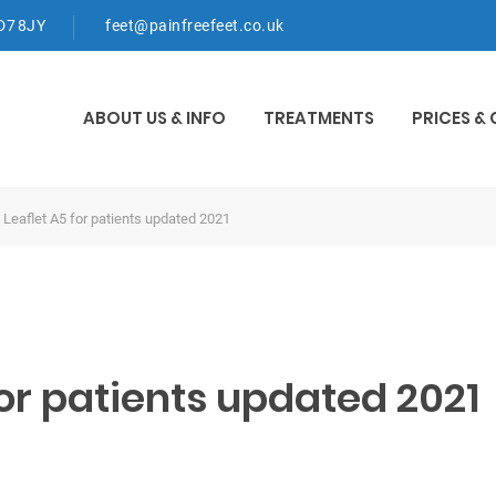
WD7 8JY
feet@painfreefeet.co.uk
ABOUT US & INFO
TREATMENTS
PRICES &
 Leaflet A5 for patients updated 2021
or patients updated 2021