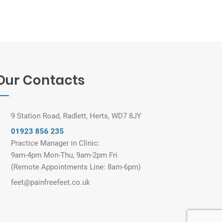
Our Contacts
9 Station Road, Radlett, Herts, WD7 8JY
01923 856 235
Practice Manager in Clinic:
9am-4pm Mon-Thu, 9am-2pm Fri
(Remote Appointments Line: 8am-6pm)
feet@painfreefeet.co.uk