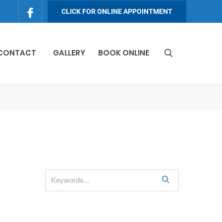
CLICK FOR ONLINE APPOINTMENT
 CONTACT
GALLERY
BOOK ONLINE
S
e
a
r
c
h
S
e
a
r