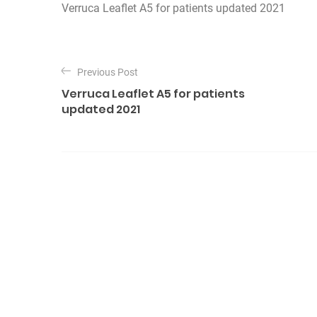
Verruca Leaflet A5 for patients updated 2021
P
o
Previous Post
Verruca Leaflet A5 for patients
s
updated 2021
t
n
a
v
i
g
a
t