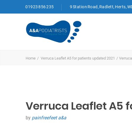
01923 856 235
9 Station Road, Radlett, Herts, 
Home
Verruca Leaflet A5 for patients updated 2021
Verruca
Verruca Leaflet A5 f
by
painfreefeet a&a