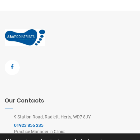
Our Contacts
9 Station Road, Radlett, Herts, WD7 8JY
01923 856 235
Practice Manager in Clinic:
9am-4pm Mon-Thu, 9am-2pm Fri