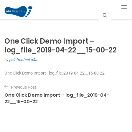
S
e
One Click Demo Import –
a
log_file_2019-04-22__15-00-22
r
by
painfreefeet a&a
c
One Click Demo Import - log_file_2019-04-22__15-00-22
h
P
Previous Post
o
One Click Demo Import – log_file_2019-04-
s
22__15-00-22
t
n
a