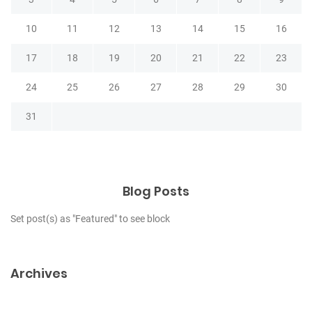
10
11
12
13
14
15
16
17
18
19
20
21
22
23
24
25
26
27
28
29
30
31
Blog Posts
Set post(s) as "Featured" to see block
Archives