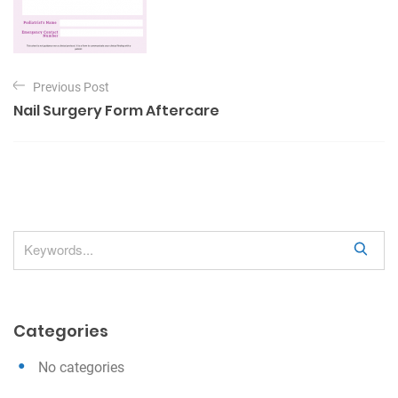
P
Previous Post
o
Nail Surgery Form Aftercare
s
t
n
a
v
S
i
e
g
a
a
r
Categories
c
t
h
i
No categories
o