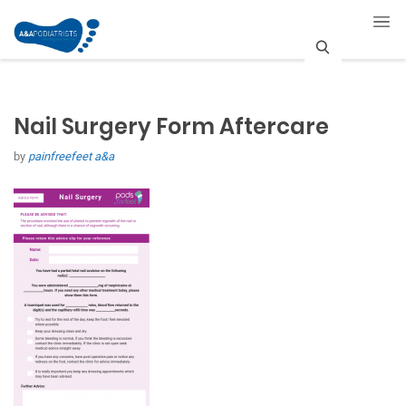
S
e
Nail Surgery Form Aftercare
a
by
painfreefeet a&a
r
c
h