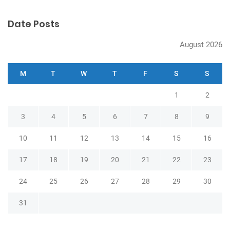
n
Date Posts
August 2026
M
T
W
T
F
S
S
1
2
3
4
5
6
7
8
9
10
11
12
13
14
15
16
17
18
19
20
21
22
23
24
25
26
27
28
29
30
31