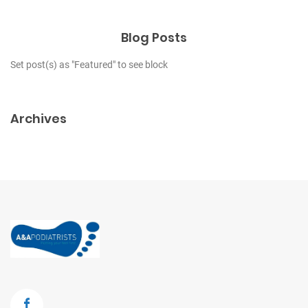
Blog Posts
Set post(s) as "Featured" to see block
Archives