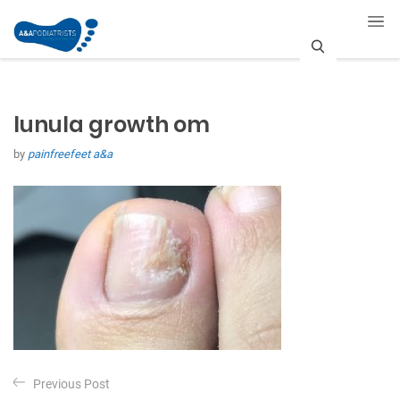
S
e
lunula growth om
a
by
painfreefeet a&a
r
c
h
P
Previous Post
o