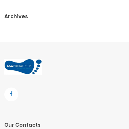
Archives
Our Contacts