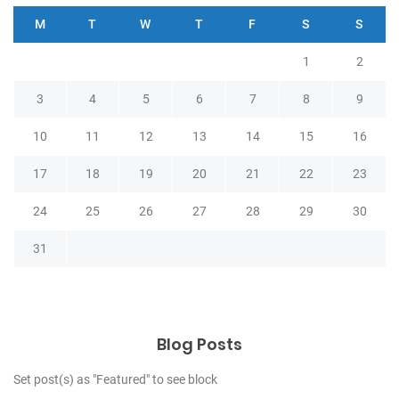
M
T
W
T
F
S
S
1
2
3
4
5
6
7
8
9
10
11
12
13
14
15
16
17
18
19
20
21
22
23
24
25
26
27
28
29
30
31
Blog Posts
Set post(s) as "Featured" to see block