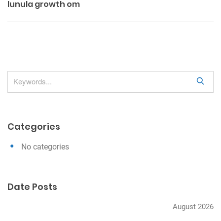
lunula growth om
s
t
n
a
v
S
i
e
g
a
a
r
Categories
c
t
h
i
No categories
o
n
Date Posts
August 2026