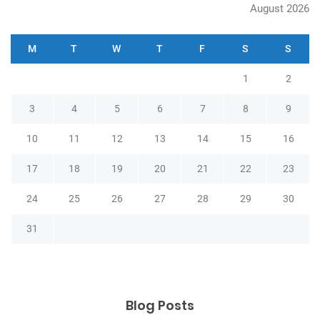
August 2026
M
T
W
T
F
S
S
1
2
3
4
5
6
7
8
9
10
11
12
13
14
15
16
17
18
19
20
21
22
23
24
25
26
27
28
29
30
31
Blog Posts