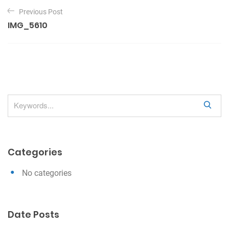
P
Previous Post
o
IMG_5610
s
t
n
a
v
S
i
e
g
a
a
r
Categories
c
t
h
i
No categories
o
n
Date Posts