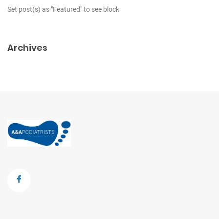
Set post(s) as "Featured" to see block
Archives