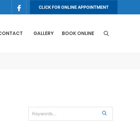
CLICK FOR ONLINE APPOINTMENT
 CONTACT
GALLERY
BOOK ONLINE
S
e
a
r
c
h
S
e
a
r