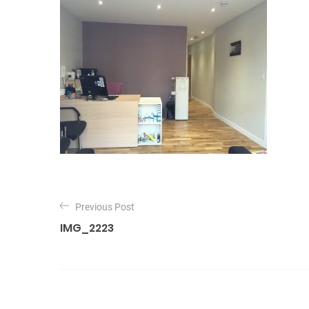
P
o
Previous Post
IMG_2223
s
t
n