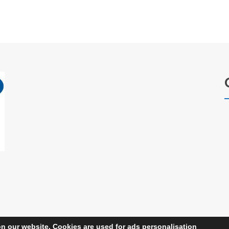
n our website. Cookies are used for ads personalisation