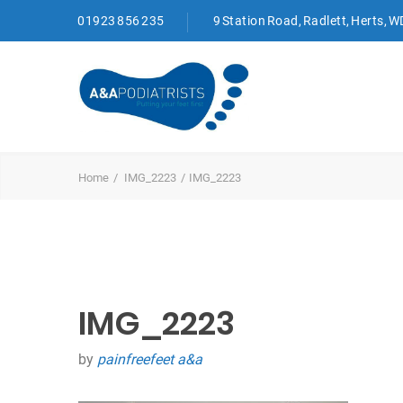
01923 856 235
9 Station Road, Radlett, Herts, 
Home
IMG_2223
IMG_2223
IMG_2223
by
painfreefeet a&a