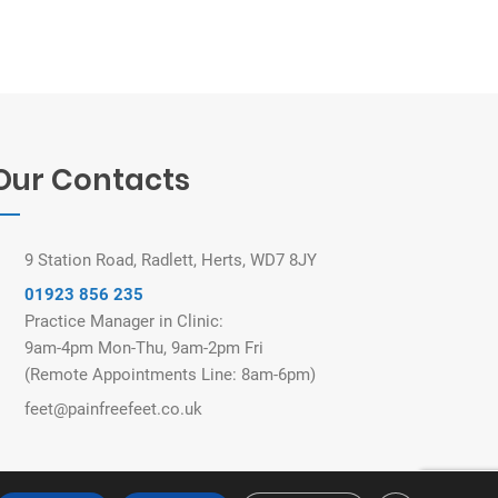
Our Contacts
9 Station Road, Radlett, Herts, WD7 8JY
01923 856 235
Practice Manager in Clinic:
9am-4pm Mon-Thu, 9am-2pm Fri
(Remote Appointments Line: 8am-6pm)
feet@painfreefeet.co.uk