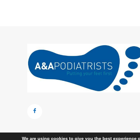
We are using cookies to give you the best experience o