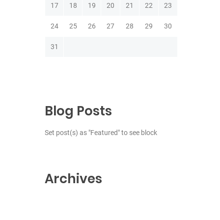
17
18
19
20
21
22
23
24
25
26
27
28
29
30
31
Blog Posts
Set post(s) as "Featured" to see block
Archives