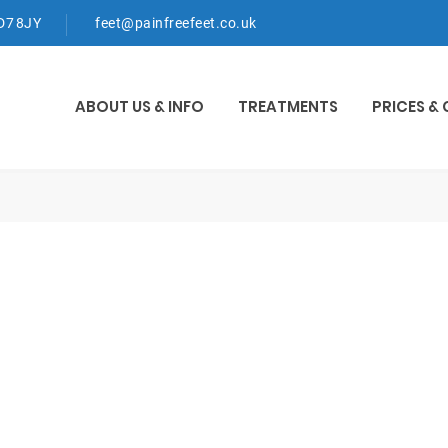
WD7 8JY
feet@painfreefeet.co.uk
ABOUT US & INFO
TREATMENTS
PRICES &