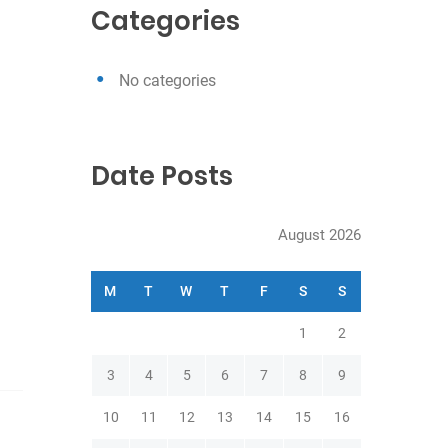
c
Categories
h
No categories
Date Posts
August 2026
M
T
W
T
F
S
S
1
2
3
4
5
6
7
8
9
10
11
12
13
14
15
16