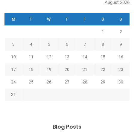
August 2026
M
T
W
T
F
S
S
1
2
3
4
5
6
7
8
9
10
11
12
13
14
15
16
17
18
19
20
21
22
23
24
25
26
27
28
29
30
31
Blog Posts