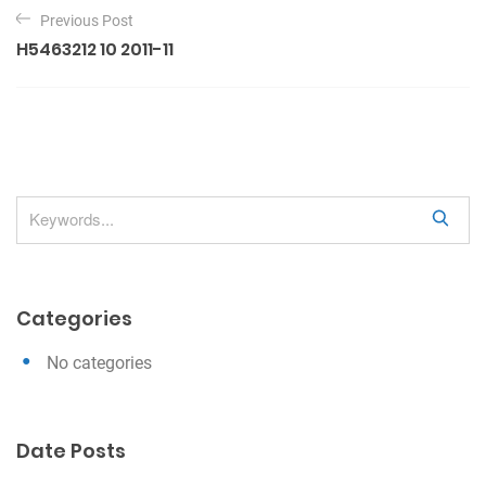
P
Previous Post
o
H5463212 10 2011-11
s
t
n
a
v
S
i
e
g
a
a
r
Categories
c
t
h
i
No categories
o
n
Date Posts