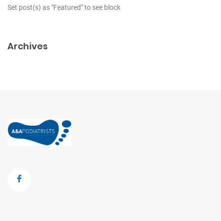
Set post(s) as "Featured" to see block
Archives