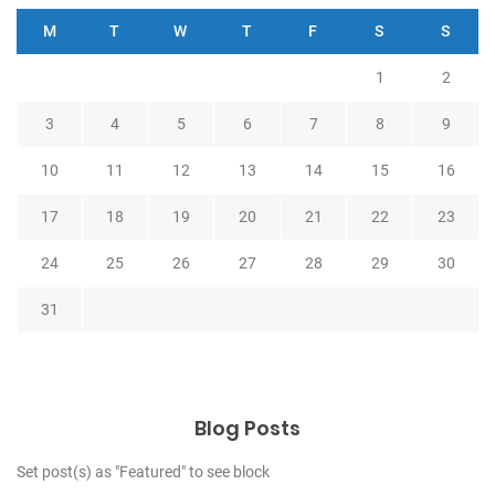
M
T
W
T
F
S
S
1
2
3
4
5
6
7
8
9
10
11
12
13
14
15
16
17
18
19
20
21
22
23
24
25
26
27
28
29
30
31
Blog Posts
Set post(s) as "Featured" to see block