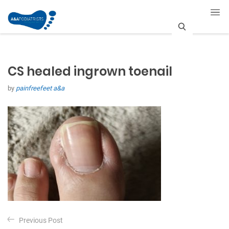
S
e
CS healed ingrown toenail
a
by
painfreefeet a&a
r
c
h
P
Previous Post
o