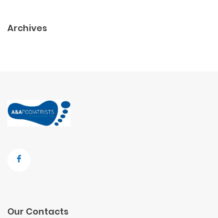
Archives
Our Contacts