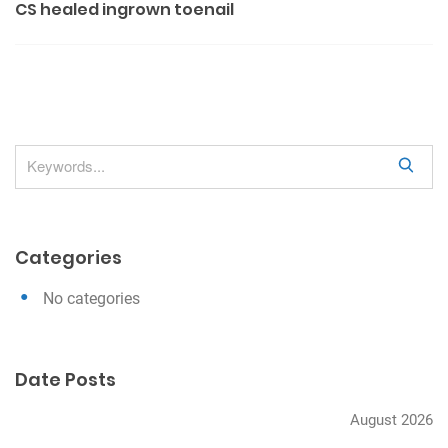
CS healed ingrown toenail
s
t
n
a
v
S
i
e
g
a
a
r
Categories
c
t
h
i
No categories
o
n
Date Posts
August 2026