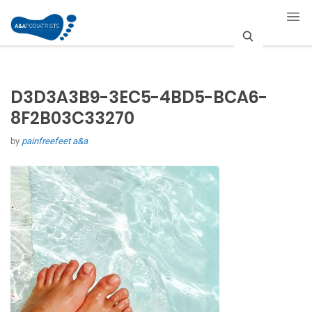
S
e
D3D3A3B9-3EC5-4BD5-BCA6-
a
8F2B03C33270
r
by
painfreefeet a&a
c
h