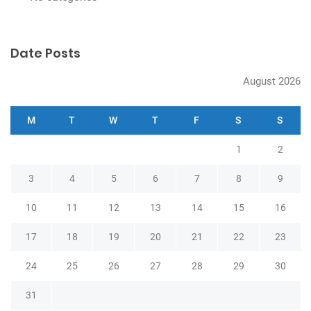
o
n
Date Posts
August 2026
M
T
W
T
F
S
S
1
2
3
4
5
6
7
8
9
10
11
12
13
14
15
16
17
18
19
20
21
22
23
24
25
26
27
28
29
30
31