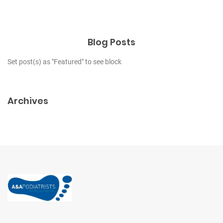
Blog Posts
Set post(s) as "Featured" to see block
Archives