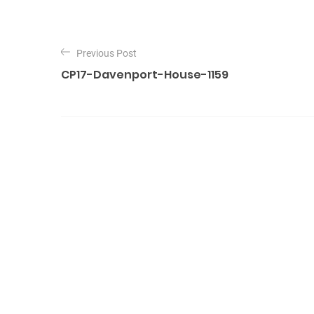
P
o
Previous Post
CP17-Davenport-House-1159
s
t
n
a
v
i
g
a
t