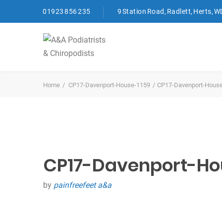
01923 856 235
9 Station Road, Radlett, Herts, 
Home
CP17-Davenport-House-1159
CP17-Davenport-Hous
CP17-Davenport-Ho
by
painfreefeet a&a