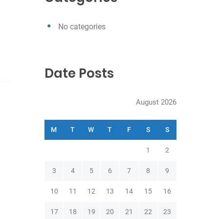
h
No categories
Date Posts
August 2026
M
T
W
T
F
S
S
1
2
3
4
5
6
7
8
9
10
11
12
13
14
15
16
17
18
19
20
21
22
23