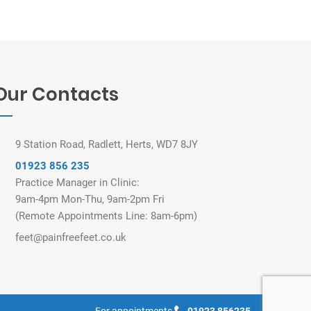
Our Contacts
9 Station Road, Radlett, Herts, WD7 8JY
01923 856 235
Practice Manager in Clinic:
9am-4pm Mon-Thu, 9am-2pm Fri
(Remote Appointments Line: 8am-6pm)
feet@painfreefeet.co.uk