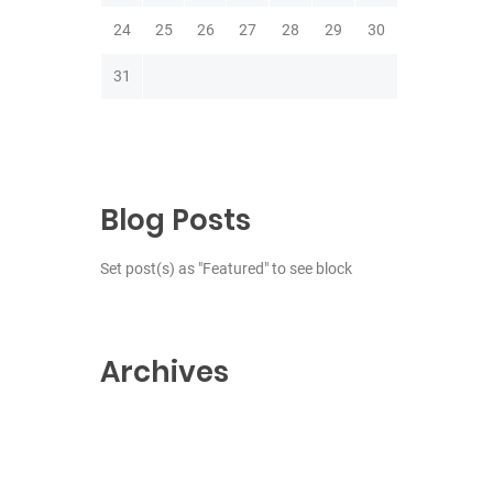
24
25
26
27
28
29
30
31
Blog Posts
Set post(s) as "Featured" to see block
Archives