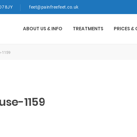
WD7 8JY
feet@painfreefeet.co.uk
ABOUT US & INFO
TREATMENTS
PRICES &
e-1159
use-1159