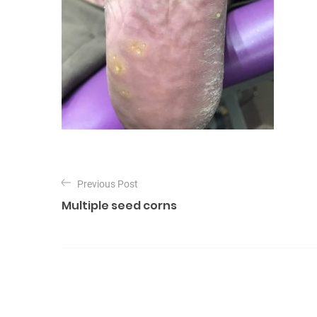
P
o
Previous Post
Multiple seed corns
s
t
n
a