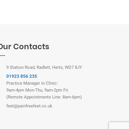
Our Contacts
9 Station Road, Radlett, Herts, WD7 8JY
01923 856 235
Practice Manager in Clinic:
9am-4pm Mon-Thu, 9am-2pm Fri
(Remote Appointments Line: 8am-6pm)
feet@painfreefeet.co.uk