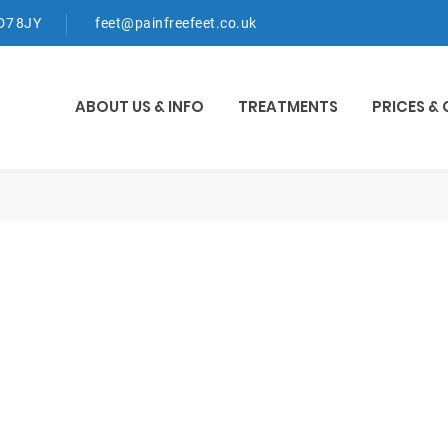
WD7 8JY
feet@painfreefeet.co.uk
ABOUT US & INFO
TREATMENTS
PRICES &