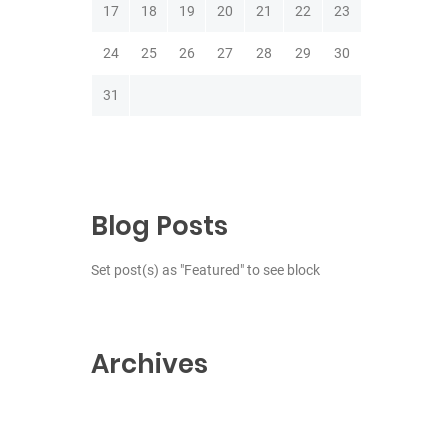
17
18
19
20
21
22
23
24
25
26
27
28
29
30
31
Blog Posts
Set post(s) as "Featured" to see block
Archives