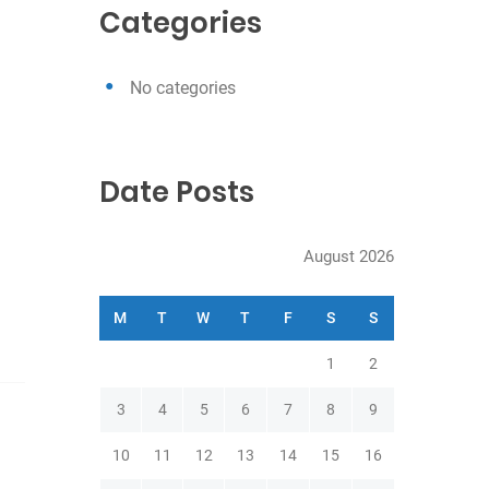
c
Categories
h
No categories
Date Posts
August 2026
M
T
W
T
F
S
S
1
2
3
4
5
6
7
8
9
10
11
12
13
14
15
16