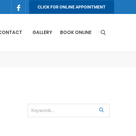
CLICK FOR ONLINE APPOINTMENT
 CONTACT
GALLERY
BOOK ONLINE
S
e
a
r
c
h
S
e
a
r