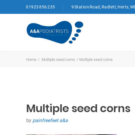
01923 856 235
9 Station Road, Radlett, Herts, 
Home
Multiple seed corns
Multiple seed corns
Multiple seed corns
by
painfreefeet a&a