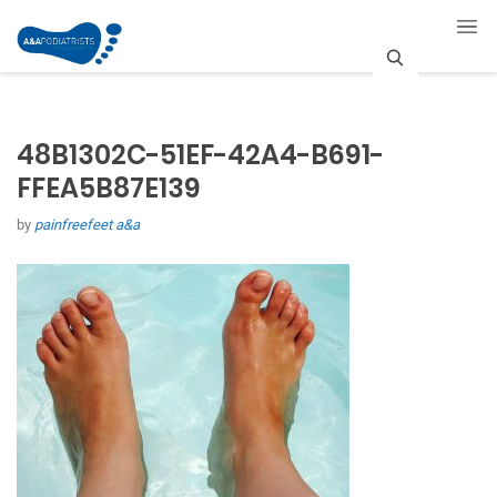
S
e
48B1302C-51EF-42A4-B691-
a
FFEA5B87E139
r
by
painfreefeet a&a
c
h