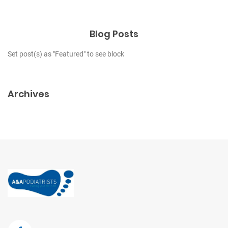
Blog Posts
Set post(s) as "Featured" to see block
Archives