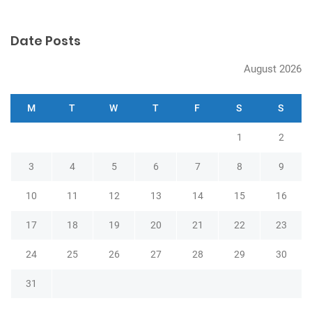
o
n
Date Posts
August 2026
M
T
W
T
F
S
S
1
2
3
4
5
6
7
8
9
10
11
12
13
14
15
16
17
18
19
20
21
22
23
24
25
26
27
28
29
30
31