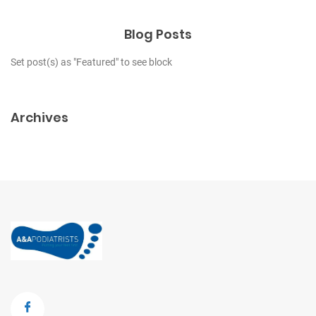
Blog Posts
Set post(s) as "Featured" to see block
Archives