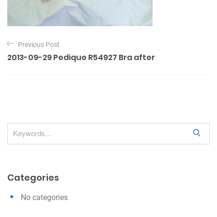
P
Previous Post
o
2013-09-29 Pedique R54927 Bra after
s
t
n
a
v
S
i
e
g
a
a
r
Categories
c
t
h
i
No categories
o