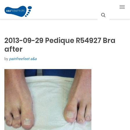
S
e
2013-09-29 Pedique R54927 Bra
a
after
r
by
painfreefeet a&a
c
h