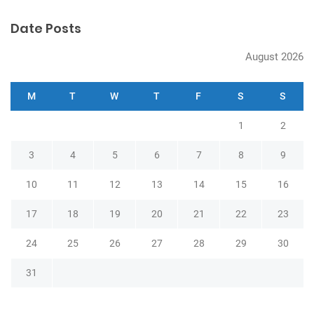
n
Date Posts
August 2026
M
T
W
T
F
S
S
1
2
3
4
5
6
7
8
9
10
11
12
13
14
15
16
17
18
19
20
21
22
23
24
25
26
27
28
29
30
31