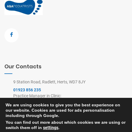
Our Contacts
9 Station Road, Radlett, Herts, WD7 8JY
01923 856 235
Practice Manager in Clinic:
9am-4pm Mon-Thu, 9am-2pm Fri
We are using cookies to give you the best experience on
(Remote Appointments Line: 8am-6pm)
our website. Cookies are used for ads personalisation
feet@painfreefeet.co.uk
including through Google.
You can find out more about which cookies we are using or
switch them off in
settings
.