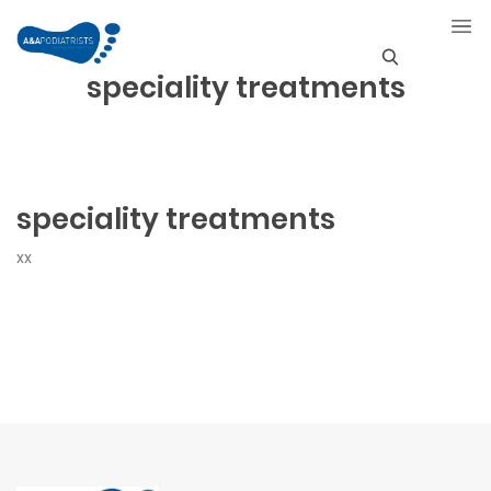
speciality treatments
S
e
a
r
speciality treatments
c
xx
h