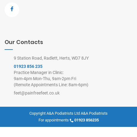
Our Contacts
9 Station Road, Radlett, Herts, WD7 8JY
01923 856 235
Practice Manager in Clinic:
9am-4pm Mon-Thu, 9am-2pm Fri
(Remote Appointments Line: 8am-6pm)
feet@painfreefeet.co.uk
Copyright A&A Podiatrists Ltd
A&A Podiatrists
For appointments
01923 856235