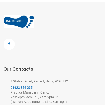
Our Contacts
9 Station Road, Radlett, Herts, WD7 8JY
01923 856 235
Practice Manager in Clinic:
9am-4pm Mon-Thu, 9am-2pm Fri
(Remote Appointments Line: 8am-6pm)