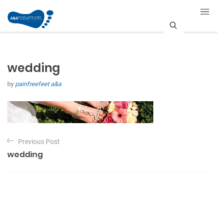
S
e
wedding
a
by
painfreefeet a&a
r
c
h
P
Previous Post
o
wedding
s
t
n
a