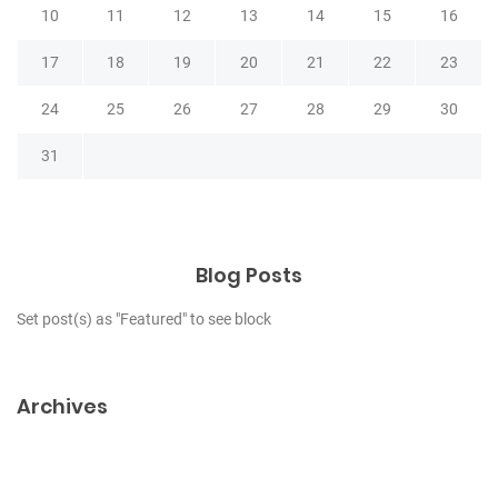
10
11
12
13
14
15
16
17
18
19
20
21
22
23
24
25
26
27
28
29
30
31
Blog Posts
Set post(s) as "Featured" to see block
Archives