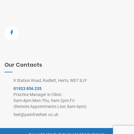
Our Contacts
9 Station Road, Radlett, Herts, WD7 8JY
01923 856 235
Practice Manager in Clinic:
9am-4pm Mon-Thu, 9am-2pm Fri
(Remote Appointments Line: 8am-6pm)
feet@painfreefeet.co.uk