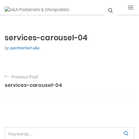
S
e
services-carousel-04
a
by
painfreefeet a&a
r
c
P
h
Previous Post
o
services-carousel-04
s
t
n
a
v
S
i