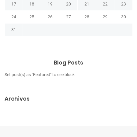
17
18
19
20
21
22
23
24
25
26
27
28
29
30
31
Blog Posts
Set post(s) as "Featured" to see block
Archives