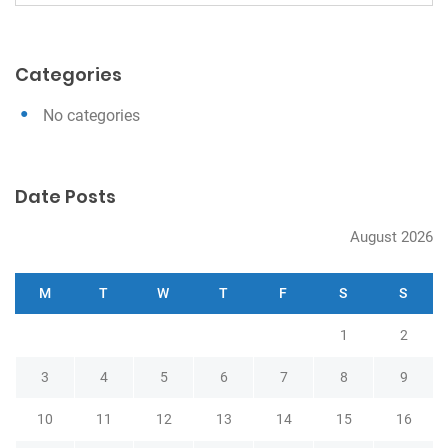
e
g
a
a
r
Categories
c
t
h
i
No categories
o
n
Date Posts
August 2026
M
T
W
T
F
S
S
1
2
3
4
5
6
7
8
9
10
11
12
13
14
15
16