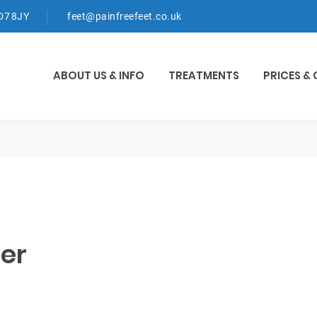
WD7 8JY
feet@painfreefeet.co.uk
ABOUT US & INFO
TREATMENTS
PRICES &
er