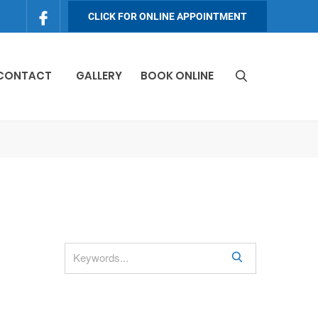
CLICK FOR ONLINE APPOINTMENT
 CONTACT
GALLERY
BOOK ONLINE
S
e
a
r
c
h
S
e
a
r