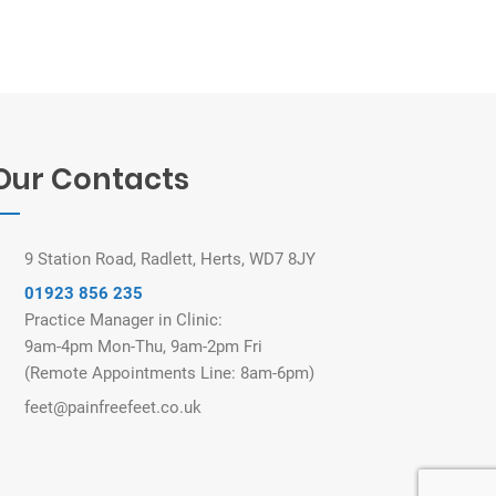
Our Contacts
9 Station Road, Radlett, Herts, WD7 8JY
01923 856 235
Practice Manager in Clinic:
9am-4pm Mon-Thu, 9am-2pm Fri
(Remote Appointments Line: 8am-6pm)
feet@painfreefeet.co.uk