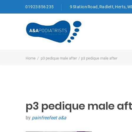
01923 856 235
9 Station Road, Radlett, Herts, 
Home
p3 pedique male after
p3 pedique male after
p3 pedique male aft
by
painfreefeet a&a