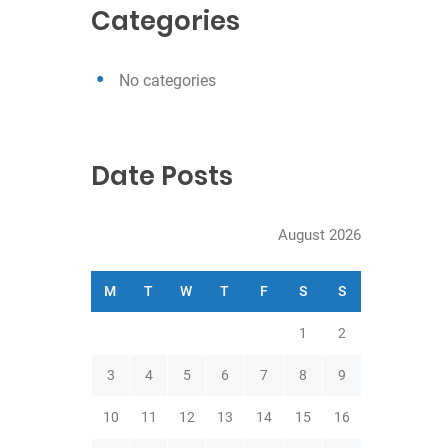
c
Categories
h
No categories
Date Posts
August 2026
M
T
W
T
F
S
S
1
2
3
4
5
6
7
8
9
10
11
12
13
14
15
16