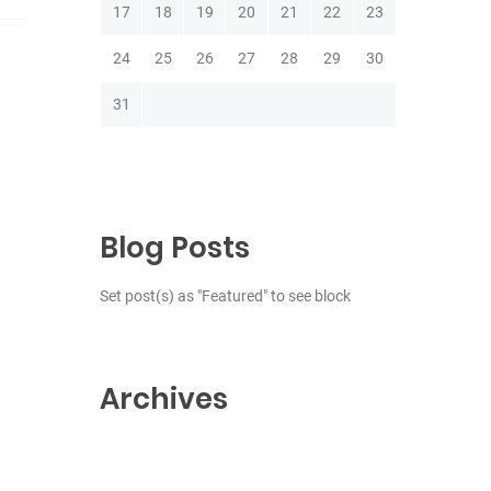
17
18
19
20
21
22
23
24
25
26
27
28
29
30
31
Blog Posts
Set post(s) as "Featured" to see block
Archives