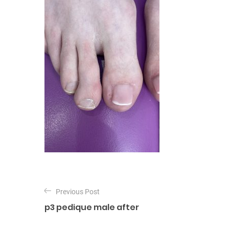
P
o
Previous Post
p3 pedique male after
s