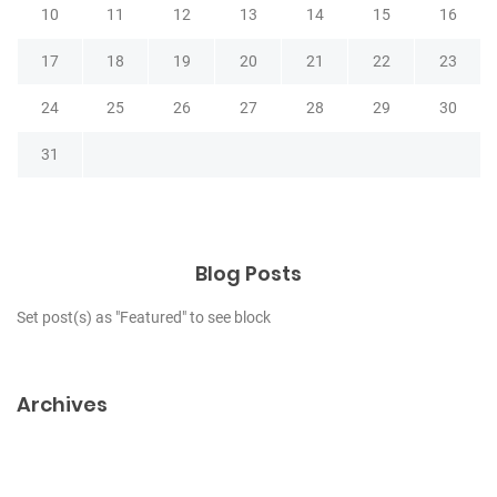
10
11
12
13
14
15
16
17
18
19
20
21
22
23
24
25
26
27
28
29
30
31
Blog Posts
Set post(s) as "Featured" to see block
Archives