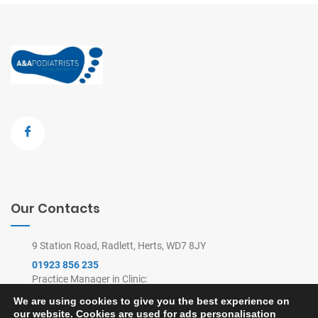
Our Contacts
9 Station Road, Radlett, Herts, WD7 8JY
01923 856 235
Practice Manager in Clinic:
9am-4pm Mon-Thu, 9am-2pm Fri
We are using cookies to give you the best experience on
(Remote Appointments Line: 8am-6pm)
our website. Cookies are used for ads personalisation