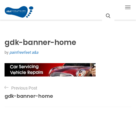
S
e
gdk-banner-home
a
by
painfreefeet a&a
r
c
h
P
Previous Post
o
gdk-banner-home
s
t
n
a