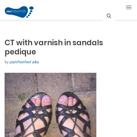
S
e
CT with varnish in sandals
a
pedique
r
by
painfreefeet a&a
c
h