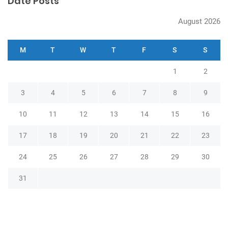
Date Posts
August 2026
M
T
W
T
F
S
S
1
2
3
4
5
6
7
8
9
10
11
12
13
14
15
16
17
18
19
20
21
22
23
24
25
26
27
28
29
30
31