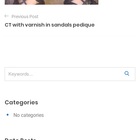
P
Previous Post
o
CT with varnish in sandals pedique
s
t
n
a
v
S
i
e
g
a
a
r
Categories
c
t
h
i
No categories
o
n