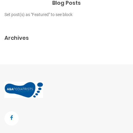
Blog Posts
Set post(s) as "Featured" to see block
Archives