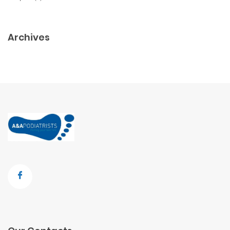
Archives