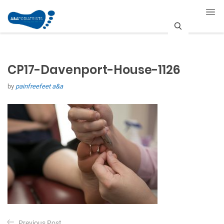
S
e
CP17-Davenport-House-1126
a
by
painfreefeet a&a
r
c
h
P
Previous Post