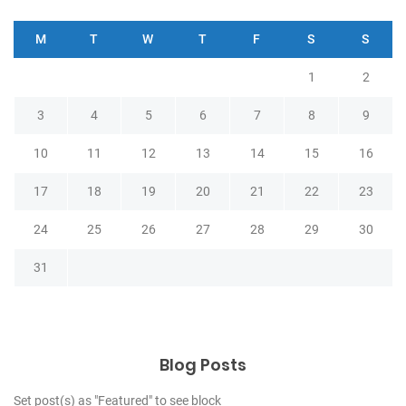
M
T
W
T
F
S
S
1
2
3
4
5
6
7
8
9
10
11
12
13
14
15
16
17
18
19
20
21
22
23
24
25
26
27
28
29
30
31
Blog Posts
Set post(s) as "Featured" to see block