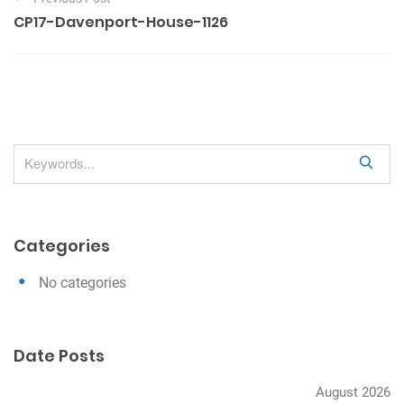
o
CP17-Davenport-House-1126
s
t
n
a
v
S
i
e
g
a
a
r
Categories
c
t
h
i
No categories
o
n
Date Posts
August 2026