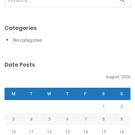
S
i
e
g
a
a
r
Categories
c
t
h
i
No categories
o
n
Date Posts
August 2026
M
T
W
T
F
S
S
1
2
3
4
5
6
7
8
9
10
11
12
13
14
15
16