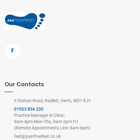
Our Contacts
9 Station Road, Radlett, Herts, WD7 8JY
01923 856 235
Practice Manager in Clinic:
9am-4pm Mon-Thu, 9am-2pm Fri
(Remote Appointments Line: 8am-6pm)
feet@painfreefeet.co.uk