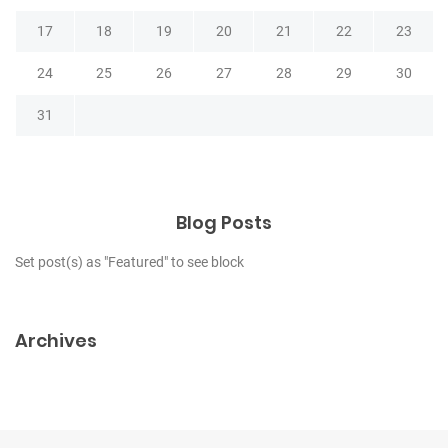
17
18
19
20
21
22
23
24
25
26
27
28
29
30
31
Blog Posts
Set post(s) as "Featured" to see block
Archives