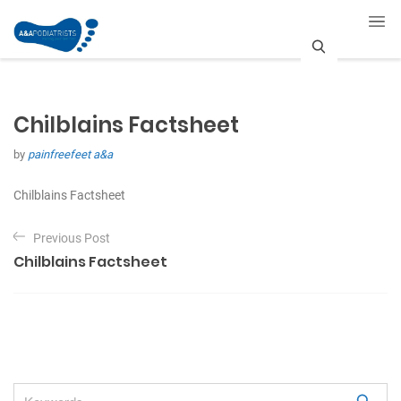
S
e
Chilblains Factsheet
a
by
painfreefeet a&a
r
c
Chilblains Factsheet
P
h
Previous Post
o
Chilblains Factsheet
s
t
n
a
v