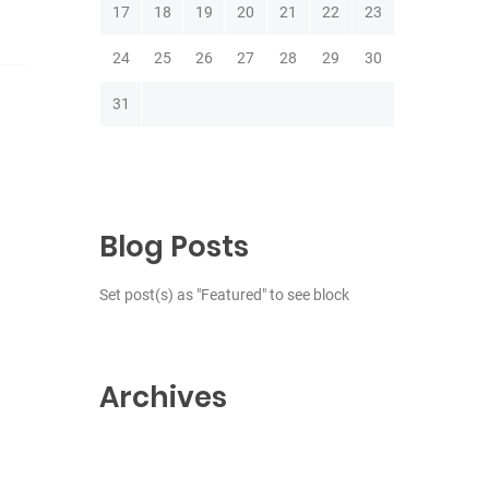
17
18
19
20
21
22
23
24
25
26
27
28
29
30
31
Blog Posts
Set post(s) as "Featured" to see block
Archives