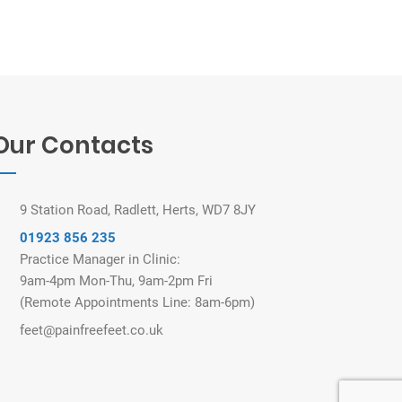
Our Contacts
9 Station Road, Radlett, Herts, WD7 8JY
01923 856 235
Practice Manager in Clinic:
9am-4pm Mon-Thu, 9am-2pm Fri
(Remote Appointments Line: 8am-6pm)
feet@painfreefeet.co.uk