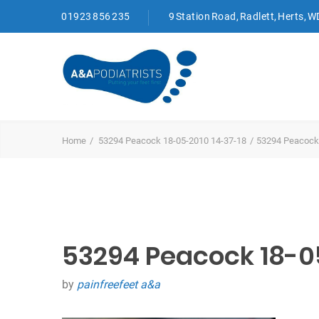
01923 856 235
9 Station Road, Radlett, Herts, 
Home
53294 Peacock 18-05-2010 14-37-18
53294 Peacock
53294 Peacock 18-0
by
painfreefeet a&a