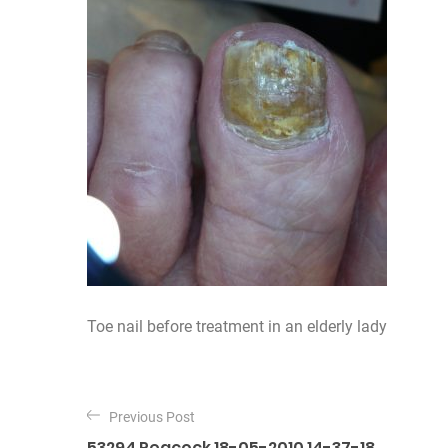
Toe nail before treatment in an elderly lady
P
o
Previous Post
53294 Peacock 18-05-2010 14-37-18