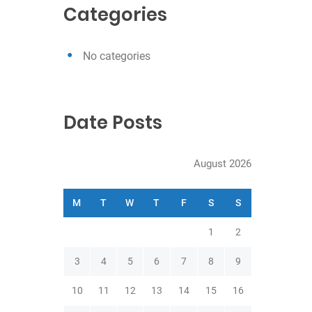
c
Categories
h
No categories
Date Posts
August 2026
M
T
W
T
F
S
S
1
2
3
4
5
6
7
8
9
10
11
12
13
14
15
16