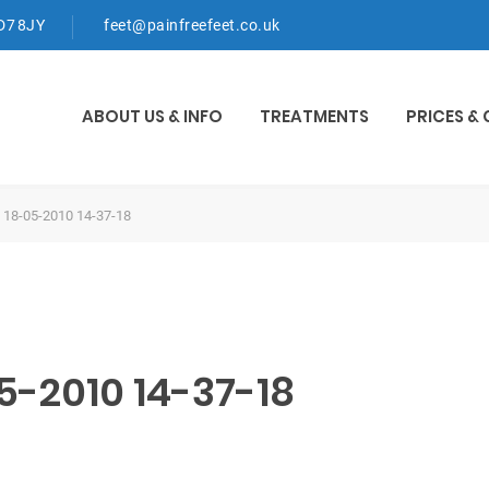
WD7 8JY
feet@painfreefeet.co.uk
ABOUT US & INFO
TREATMENTS
PRICES &
 18-05-2010 14-37-18
5-2010 14-37-18