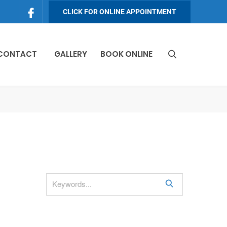
CLICK FOR ONLINE APPOINTMENT
 CONTACT
GALLERY
BOOK ONLINE
S
e
a
r
c
h
S
e
a
r