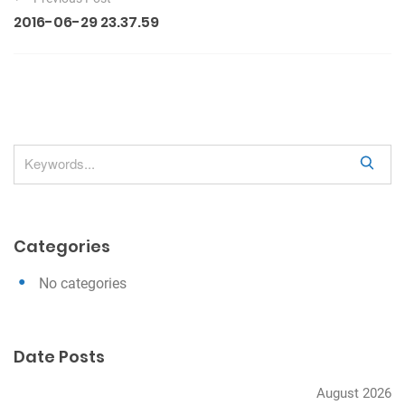
o
2016-06-29 23.37.59
s
t
n
a
v
S
i
e
g
a
a
r
Categories
c
t
h
i
No categories
o
n
Date Posts
August 2026