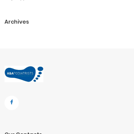
Archives