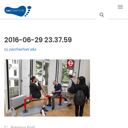
S
e
2016-06-29 23.37.59
a
by
painfreefeet a&a
r
c
h
P
Previous Post