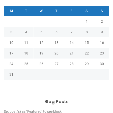
M
T
W
T
F
S
S
1
2
3
4
5
6
7
8
9
10
11
12
13
14
15
16
17
18
19
20
21
22
23
24
25
26
27
28
29
30
31
Blog Posts
Set post(s) as "Featured" to see block