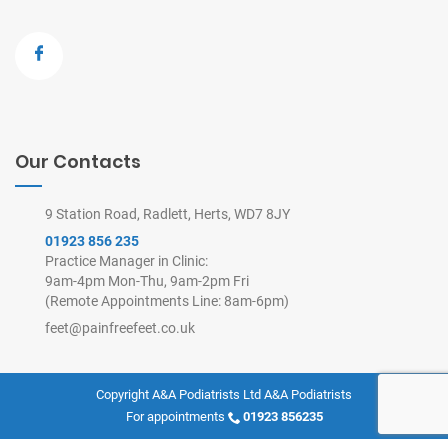
Our Contacts
9 Station Road, Radlett, Herts, WD7 8JY
01923 856 235
Practice Manager in Clinic:
9am-4pm Mon-Thu, 9am-2pm Fri
(Remote Appointments Line: 8am-6pm)
feet@painfreefeet.co.uk
Copyright A&A Podiatrists Ltd
A&A Podiatrists
For appointments
01923 856235