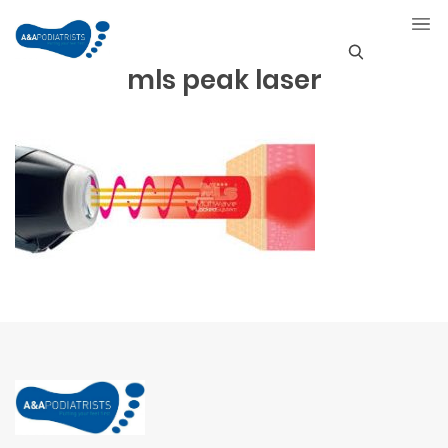
mls peak laser
S
e
a
r
c
h